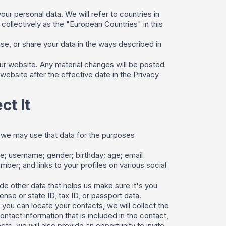
our personal data. We will refer to countries in
llectively as the "European Countries" in this
use, or share your data in the ways described in
r website. Any material changes will be posted
website after the effective date in the Privacy
t It
nd we may use that data for the purposes
me; username; gender; birthday; age; email
ber; and links to your profiles on various social
de other data that helps us make sure it's you
nse or state ID, tax ID, or passport data.
you can locate your contacts, we will collect the
tact information that is included in the contact,
ts, we will also provide an opportunity to invite