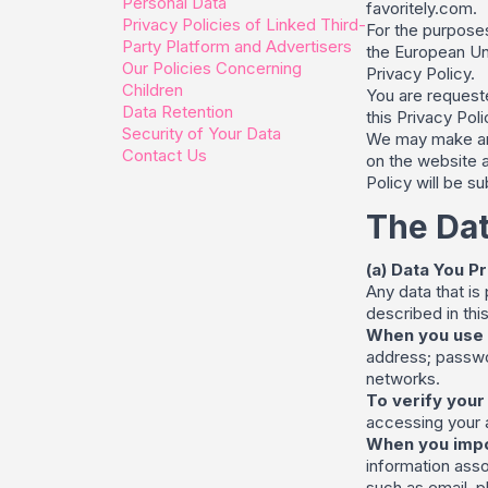
Personal Data
favoritely.com.
Privacy Policies of Linked Third-
For the purposes
Party Platform and Advertisers
the European Un
Our Policies Concerning
Privacy Policy.
Children
You are requeste
Data Retention
this Privacy Poli
Security of Your Data
We may make ame
Contact Us
on the website a
Policy will be s
The Dat
(a) Data You P
Any data that is
described in this
When you use 
address; passwor
networks.
To verify your
accessing your a
When you impo
information asso
such as email, p