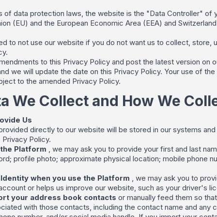
 of data protection laws, the website is the "Data Controller" of y
ion (EU) and the European Economic Area (EEA) and Switzerland co
d to not use our website if you do not want us to collect, store, 
cy.
ndments to this Privacy Policy and post the latest version on ou
nd we will update the date on this Privacy Policy. Your use of the 
ubject to the amended Privacy Policy.
a We Collect and How We Collec
rovide Us
 provided directly to our website will be stored in our systems a
 Privacy Policy.
the Platform
, we may ask you to provide your first and last na
d; profile photo; approximate physical location; mobile phone num
 Identity when you use the Platform
, we may ask you to provi
ccount or helps us improve our website, such as your driver's lice
rt your address book contacts
or manually feed them so that 
ciated with those contacts, including the contact name and any con
hone number, and/or social media handle. If you import your contac