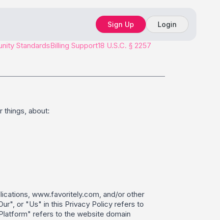
Sign Up
Login
ity Standards
Billing Support
18 U.S.C. § 2257
 things, about:
plications, www.favoritely.com, and/or other
", or "Us" in this Privacy Policy refers to
 "Platform" refers to the website domain