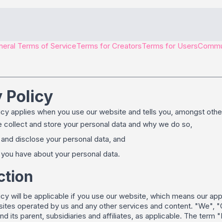
eral Terms of Service
Terms for Creators
Terms for Users
Commun
 Policy
icy applies when you use our website and tells you, amongst other
collect and store your personal data and why we do so,
nd disclose your personal data, and
you have about your personal data.
ction
icy will be applicable if you use our website, which means our ap
tes operated by us and any other services and content. "We", "Our
nd its parent, subsidiaries and affiliates, as applicable. The term