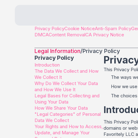
Privacy Policy
Cookie Notice
Anti-Spam Policy
Gen
DMCA
Content Removal
CA Privacy Notice
Legal Information
/
Privacy Policy
Privacy
Privacy Policy
Introduction
This Privacy Pol
The Data We Collect and How
We Collect It
The ways we 
Why Do We Collect Your Data
How we use a
and How We Use It
Legal Bases for Collecting and
The choices 
Using Your Data
Introdu
How We Share Your Data
"Legal Categories" of Personal
Data We Collect
This Privacy Pol
Your Rights and How to Access,
domains or websi
Update, and Manage Your
Favoritely LLC a