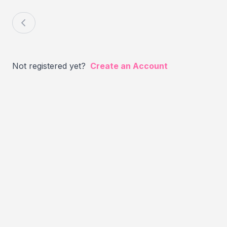
Not registered yet?
Create an Account